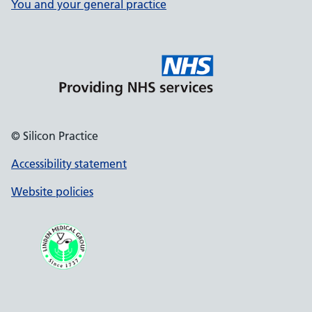
You and your general practice
© Silicon Practice
Accessibility statement
Website policies