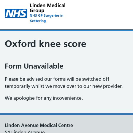
Linden Medical
Group
NHS GP Surgeries in
Kettering
Oxford knee score
Form Unavailable
Please be advised our forms will be switched off
temporarily whilst we move over to our new provider.
We apologise for any incovenience.
Linden Avenue Medical Centre
54 Linden Avenue