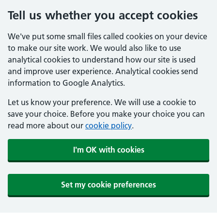
Tell us whether you accept cookies
We've put some small files called cookies on your device
to make our site work. We would also like to use
analytical cookies to understand how our site is used
and improve user experience. Analytical cookies send
information to Google Analytics.
Let us know your preference. We will use a cookie to
save your choice. Before you make your choice you can
read more about our
cookie policy
.
I'm OK with cookies
Set my cookie preferences