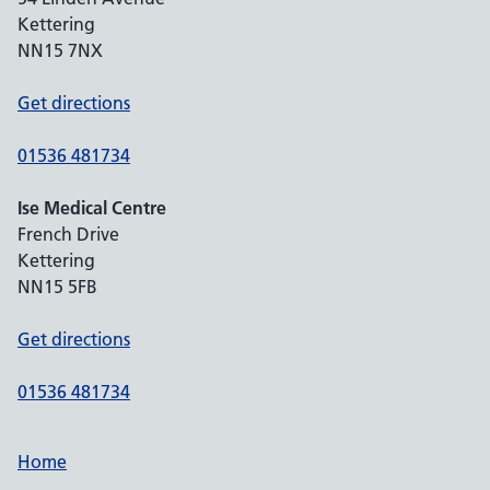
Kettering
NN15 7NX
Get directions
01536 481734
Ise Medical Centre
French Drive
Kettering
NN15 5FB
Get directions
01536 481734
Home