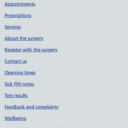
Appointments
Prescriptions
Services
About the surgery
Register with the surgery
Contact us
Opening times
Sick (fit) notes
Test results
Feedback and complaints
Wellbeing