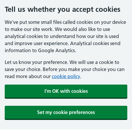
Tell us whether you accept cookies
We've put some small files called cookies on your device
to make our site work. We would also like to use
analytical cookies to understand how our site is used
and improve user experience. Analytical cookies send
information to Google Analytics.
Let us know your preference. We will use a cookie to
save your choice. Before you make your choice you can
read more about our
cookie policy
.
I'm OK with cookies
Set my cookie preferences