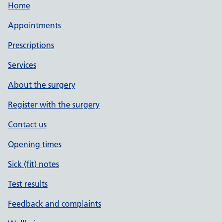
Home
Appointments
Prescriptions
Services
About the surgery
Register with the surgery
Contact us
Opening times
Sick (fit) notes
Test results
Feedback and complaints