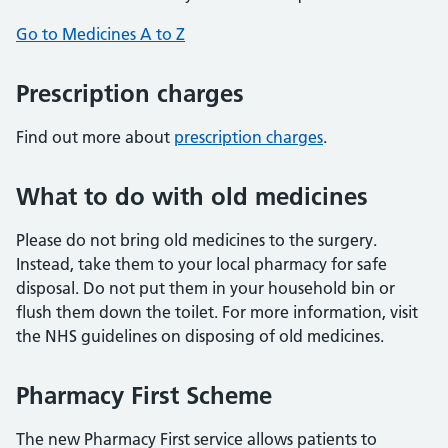
Go to Medicines A to Z
Prescription charges
Find out more about
prescription charges
.
What to do with old medicines
Please do not bring old medicines to the surgery.
Instead, take them to your local pharmacy for safe
disposal. Do not put them in your household bin or
flush them down the toilet. For more information, visit
the NHS guidelines on disposing of old medicines.
Pharmacy First Scheme
The new Pharmacy First service allows patients to