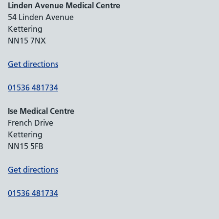
Linden Avenue Medical Centre
54 Linden Avenue
Kettering
NN15 7NX
Get directions
01536 481734
Ise Medical Centre
French Drive
Kettering
NN15 5FB
Get directions
01536 481734