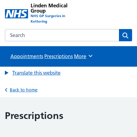
Linden Medical
Group
NHS GP Surgeries in
Kettering
Search the Linden Medical Group website
Sear
Appointments
Prescriptions
Browse
More
Translate this website
Back to home
Prescriptions