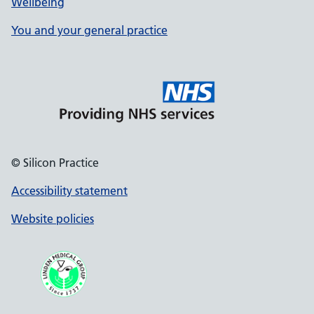
Wellbeing
You and your general practice
© Silicon Practice
Accessibility statement
Website policies