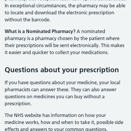
In exceptional circumstances, the pharmacy may be able
to locate and download the electronic prescription
without the barcode.
What is a Nominated Pharmacy?
A nominated
pharmacy is a pharmacy chosen by the patient where
their prescriptions will be sent electronically. This makes
it easier and quicker to collect your medications.
Questions about your prescription
If you have questions about your medicine, your local
pharmacists can answer these. They can also answer
questions on medicines you can buy without a
prescription.
The NHS website has information on how your
medicine works, how and when to take it, possible side
effects and answers to your common questions.