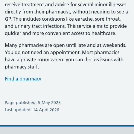
receive treatment and advice for several minor illnesses
directly from their pharmacist, without needing to see a
GP. This includes conditions like earache, sore throat,
and urinary tract infections. This service aims to provide
quicker and more convenient access to healthcare.
Many pharmacies are open until late and at weekends.
You do not need an appointment. Most pharmacies
have a private room where you can discuss issues with
pharmacy staff.
Find a pharmacy
Page published: 5 May 2023
Last updated: 14 April 2026