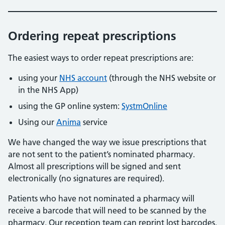
Ordering repeat prescriptions
The easiest ways to order repeat prescriptions are:
using your
NHS account
(through the NHS website or
in the NHS App)
using the GP online system:
SystmOnline
Using our
Anima
service
We have changed the way we issue prescriptions that
are not sent to the patient’s nominated pharmacy.
Almost all prescriptions will be signed and sent
electronically (no signatures are required).
Patients who have not nominated a pharmacy will
receive a barcode that will need to be scanned by the
pharmacy. Our reception team can reprint lost barcodes.