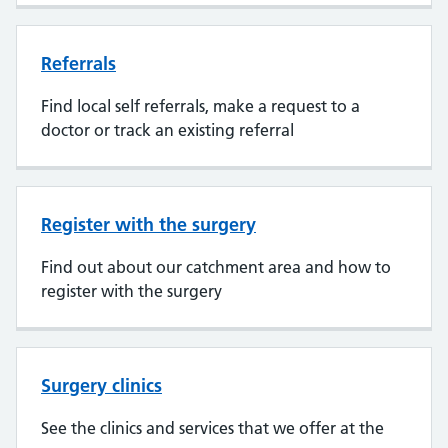
Referrals
Find local self referrals, make a request to a
doctor or track an existing referral
Register with the surgery
Find out about our catchment area and how to
register with the surgery
Surgery clinics
See the clinics and services that we offer at the