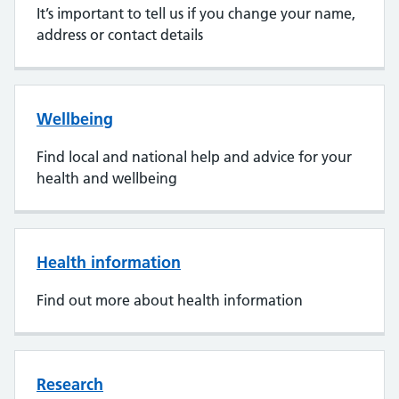
It’s important to tell us if you change your name,
address or contact details
Wellbeing
Find local and national help and advice for your
health and wellbeing
Health information
Find out more about health information
Research