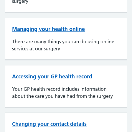
surgery
Managing your health online
There are many things you can do using online
services at our surgery
Accessing your GP health record
Your GP health record includes information
about the care you have had from the surgery
Changing your contact details