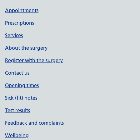
Appointments
Prescriptions
Services
About the surgery
Register with the surgery
Contact us
Opening times
Sick (fit) notes
Test results
Feedback and complaints
Wellbeing