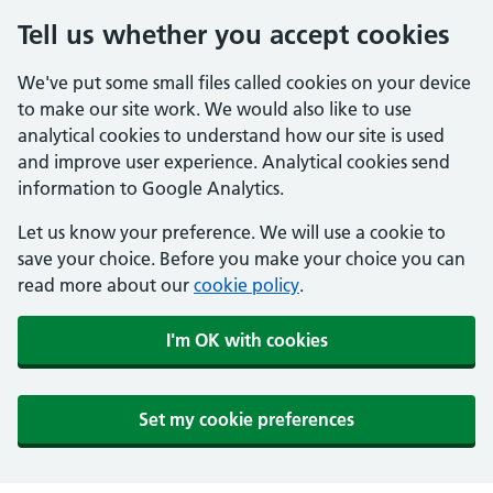
Tell us whether you accept cookies
We've put some small files called cookies on your device
to make our site work. We would also like to use
analytical cookies to understand how our site is used
and improve user experience. Analytical cookies send
information to Google Analytics.
Let us know your preference. We will use a cookie to
save your choice. Before you make your choice you can
read more about our
cookie policy
.
I'm OK with cookies
Set my cookie preferences