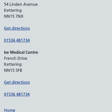
54 Linden Avenue
Kettering
NN15 7NX
Get directions
01536 481734
Ise Medical Centre
French Drive
Kettering
NN15 5FB
Get directions
01536 481734
Home