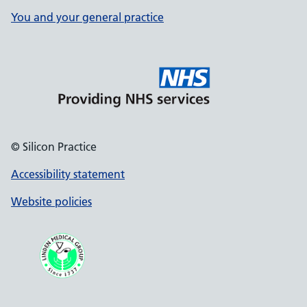
You and your general practice
© Silicon Practice
Accessibility statement
Website policies