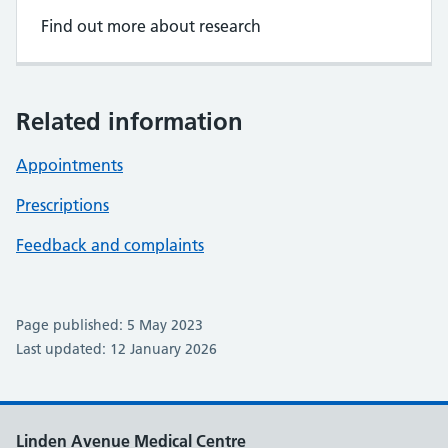
Find out more about research
Related information
Appointments
Prescriptions
Feedback and complaints
Page published: 5 May 2023
Last updated: 12 January 2026
Linden Avenue Medical Centre