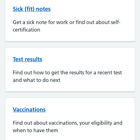
Sick (fit) notes
Get a sick note for work or find out about self-
certification
Test results
Find out how to get the results for a recent test
and what to do next
Vaccinations
Find out about vaccinations, your eligibility and
when to have them