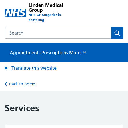
Linden Medical
Group
NHS GP Surgeries in
Kettering
Search the Linden Medical Group website
Sear
Appointments
Prescriptions
Browse
More
Translate this website
Back to home
Services