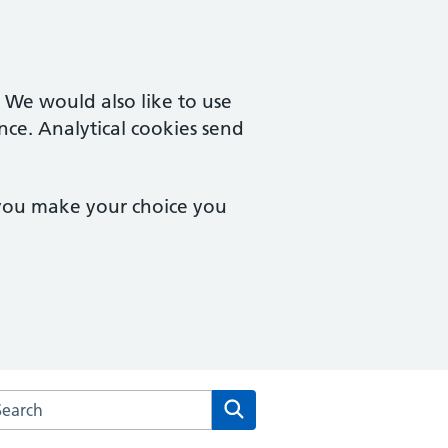
. We would also like to use
nce. Analytical cookies send
 you make your choice you
arch the Linden Medical Group website
Search