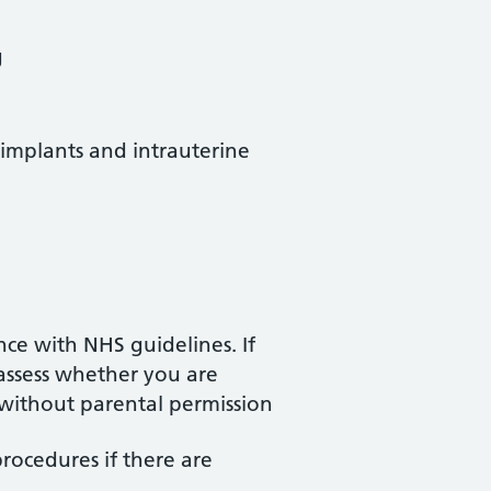
g
 implants and intrauterine
nce with NHS guidelines. If
 assess whether you are
without parental permission
procedures if there are