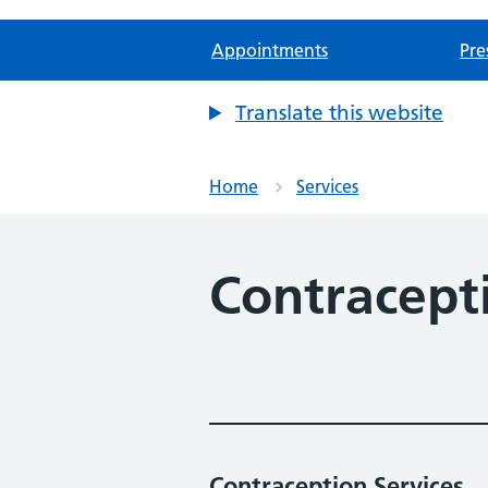
Appointments
Pre
Translate this website
Home
Services
Contracept
Contraception Services