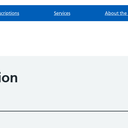
scriptions
Services
About the 
ion