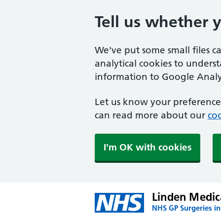
Tell us whether 
We've put some small files c
analytical cookies to unders
information to Google Analyt
Let us know your preference.
can read more about our
coo
I'm OK with cookies
Linden Medic
NHS GP Surgeries in