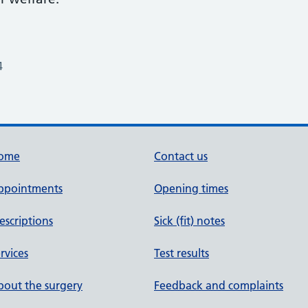
4
ome
Contact us
ppointments
Opening times
escriptions
Sick (fit) notes
rvices
Test results
out the surgery
Feedback and complaints