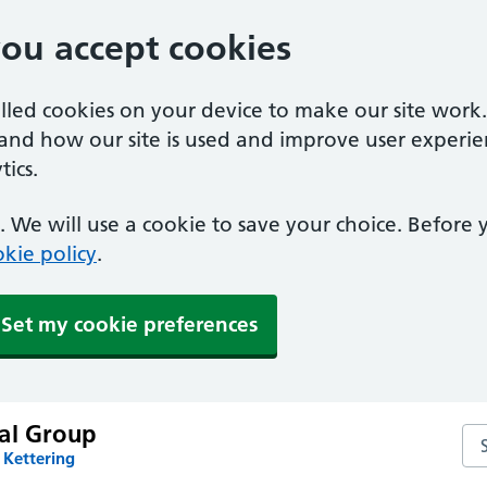
you accept cookies
alled cookies on your device to make our site work
tand how our site is used and improve user experie
ics.
 We will use a cookie to save your choice. Before
kie policy
.
Set my cookie preferences
al Group
Se
 Kettering