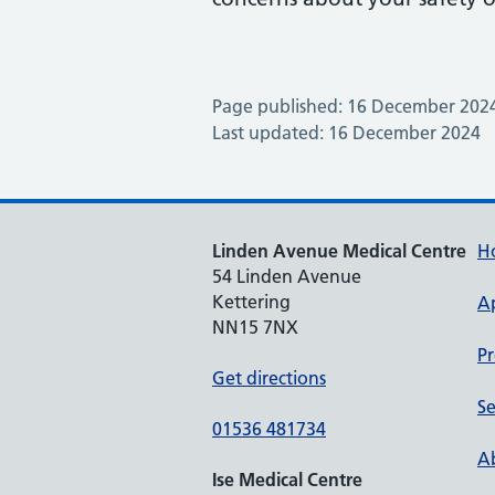
Page published: 16 December 202
Last updated: 16 December 2024
Linden Avenue Medical Centre
H
54 Linden Avenue
Kettering
A
NN15 7NX
Pr
Get directions
Se
01536 481734
Ab
Ise Medical Centre