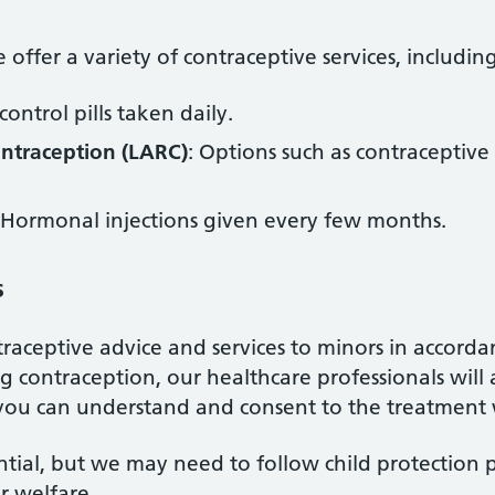
offer a variety of contraceptive services, includin
 control pills taken daily.
ontraception (LARC)
: Options such as contraceptive
 Hormonal injections given every few months.
s
raceptive advice and services to minors in accorda
 contraception, our healthcare professionals will
you can understand and consent to the treatment 
ntial, but we may need to follow child protection 
r welfare.