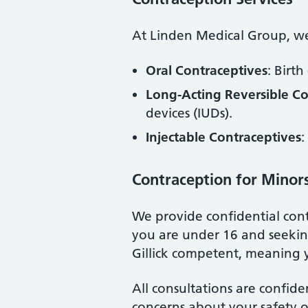
At Linden Medical Group, we 
Oral Contraceptives
: Birth
Long-Acting Reversible C
devices (IUDs).
Injectable Contraceptives
:
Contraception for Minor
We provide confidential cont
you are under 16 and seeking
Gillick competent, meaning 
All consultations are confide
concerns about your safety o