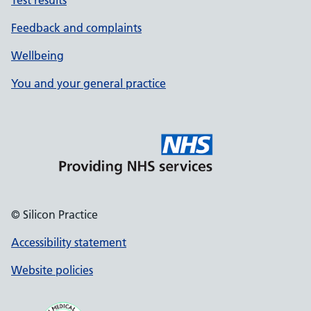
Test results
Feedback and complaints
Wellbeing
You and your general practice
© Silicon Practice
Accessibility statement
Website policies