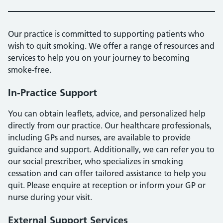
Our practice is committed to supporting patients who
wish to quit smoking. We offer a range of resources and
services to help you on your journey to becoming
smoke-free.
In-Practice Support
You can obtain leaflets, advice, and personalized help
directly from our practice. Our healthcare professionals,
including GPs and nurses, are available to provide
guidance and support. Additionally, we can refer you to
our social prescriber, who specializes in smoking
cessation and can offer tailored assistance to help you
quit. Please enquire at reception or inform your GP or
nurse during your visit.
External Support Services