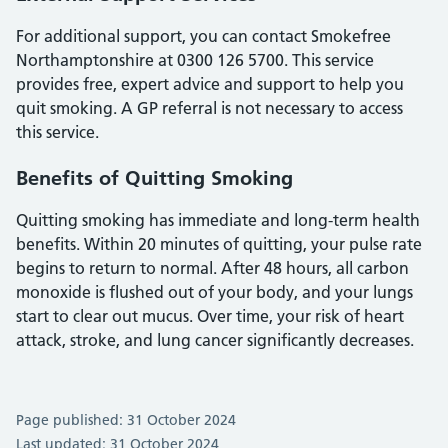
For additional support, you can contact Smokefree
Northamptonshire at 0300 126 5700. This service
provides free, expert advice and support to help you
quit smoking. A GP referral is not necessary to access
this service.
Benefits of Quitting Smoking
Quitting smoking has immediate and long-term health
benefits. Within 20 minutes of quitting, your pulse rate
begins to return to normal. After 48 hours, all carbon
monoxide is flushed out of your body, and your lungs
start to clear out mucus. Over time, your risk of heart
attack, stroke, and lung cancer significantly decreases.
Page published: 31 October 2024
Last updated: 31 October 2024