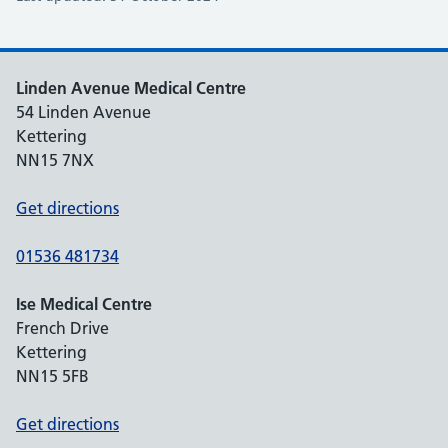
Linden Avenue Medical Centre
54 Linden Avenue
Kettering
NN15 7NX
Get directions
01536 481734
Ise Medical Centre
French Drive
Kettering
NN15 5FB
Get directions