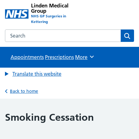
Linden Medical
Group
NHS GP Surgeries in
Kettering
Search the Linden Medical Group website
Sear
Appointments
Prescriptions
Browse
More
Translate this website
Back to home
Smoking Cessation