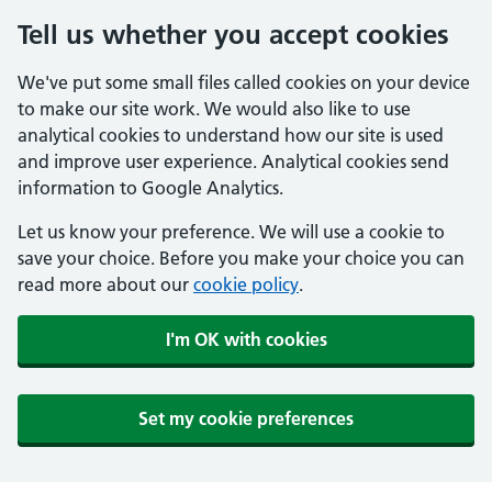
Tell us whether you accept cookies
We've put some small files called cookies on your device
to make our site work. We would also like to use
analytical cookies to understand how our site is used
and improve user experience. Analytical cookies send
information to Google Analytics.
Let us know your preference. We will use a cookie to
save your choice. Before you make your choice you can
read more about our
cookie policy
.
I'm OK with cookies
Set my cookie preferences