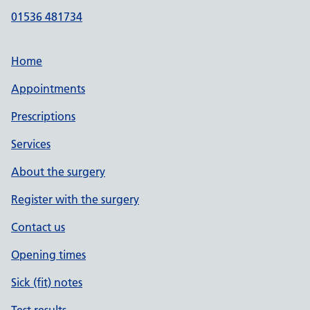
01536 481734
Home
Appointments
Prescriptions
Services
About the surgery
Register with the surgery
Contact us
Opening times
Sick (fit) notes