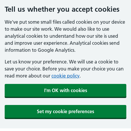
Tell us whether you accept cookies
We've put some small files called cookies on your device
to make our site work. We would also like to use
analytical cookies to understand how our site is used
and improve user experience. Analytical cookies send
information to Google Analytics.
Let us know your preference. We will use a cookie to
save your choice. Before you make your choice you can
read more about our
cookie policy
.
I'm OK with cookies
Set my cookie preferences