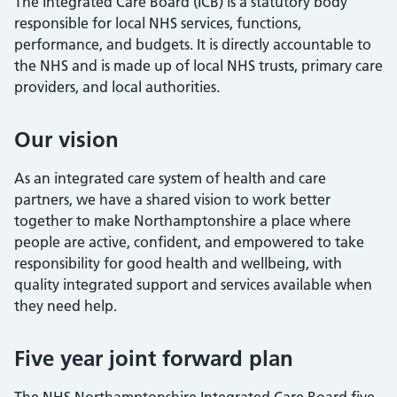
The Integrated Care Board (ICB) is a statutory body
responsible for local NHS services, functions,
performance, and budgets. It is directly accountable to
the NHS and is made up of local NHS trusts, primary care
providers, and local authorities.
Our vision
As an integrated care system of health and care
partners, we have a shared vision to work better
together to make Northamptonshire a place where
people are active, confident, and empowered to take
responsibility for good health and wellbeing, with
quality integrated support and services available when
they need help.
Five year joint forward plan