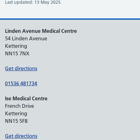
Last updated: 13 May 2025
Linden Avenue Medical Centre
54 Linden Avenue
Kettering
NN15 7NX
Get directions
01536 481734
Ise Medical Centre
French Drive
Kettering
NN15 5FB
Get directions