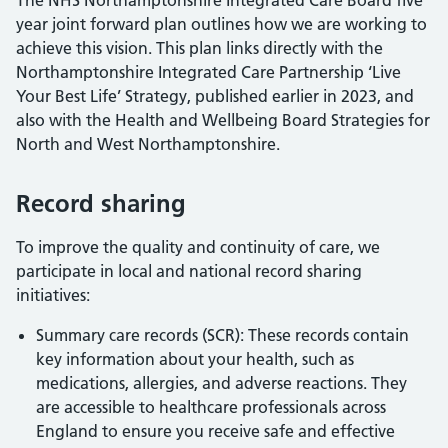
The NHS Northamptonshire Integrated Care Board five
year joint forward plan outlines how we are working to
achieve this vision. This plan links directly with the
Northamptonshire Integrated Care Partnership ‘Live
Your Best Life’ Strategy, published earlier in 2023, and
also with the Health and Wellbeing Board Strategies for
North and West Northamptonshire.
Record sharing
To improve the quality and continuity of care, we
participate in local and national record sharing
initiatives:
Summary care records (SCR): These records contain
key information about your health, such as
medications, allergies, and adverse reactions. They
are accessible to healthcare professionals across
England to ensure you receive safe and effective