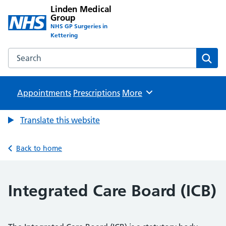
Linden Medical
Group
NHS GP Surgeries in
Kettering
Search the Linden Medical Group website
Sear
Appointments
Prescriptions
Browse
More
Translate this website
Back to home
Integrated Care Board (ICB)