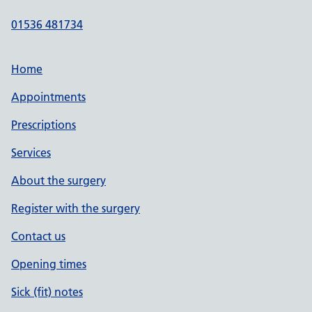
01536 481734
Home
Appointments
Prescriptions
Services
About the surgery
Register with the surgery
Contact us
Opening times
Sick (fit) notes