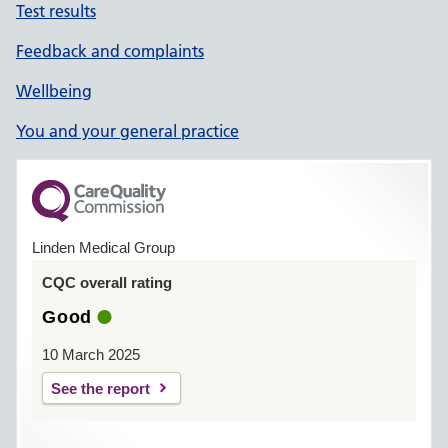
Test results
Feedback and complaints
Wellbeing
You and your general practice
Linden Medical Group
CQC overall rating
Good
10 March 2025
See the report