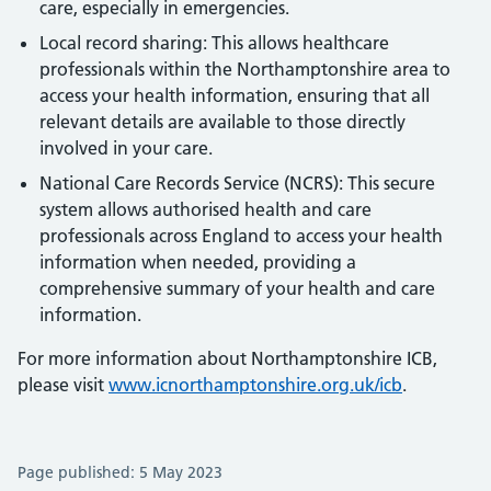
care, especially in emergencies.
Local record sharing: This allows healthcare
professionals within the Northamptonshire area to
access your health information, ensuring that all
relevant details are available to those directly
involved in your care.
National Care Records Service (NCRS): This secure
system allows authorised health and care
professionals across England to access your health
information when needed, providing a
comprehensive summary of your health and care
information.
For more information about Northamptonshire ICB,
please visit
www.icnorthamptonshire.org.uk/icb
.
Page published: 5 May 2023