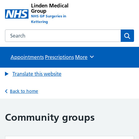
Linden Medical
Group
NHS GP Surgeries in
Kettering
Search the Linden Medical Group website
Sear
Appointments
Prescriptions
Browse
More
Translate this website
Back to home
Community groups