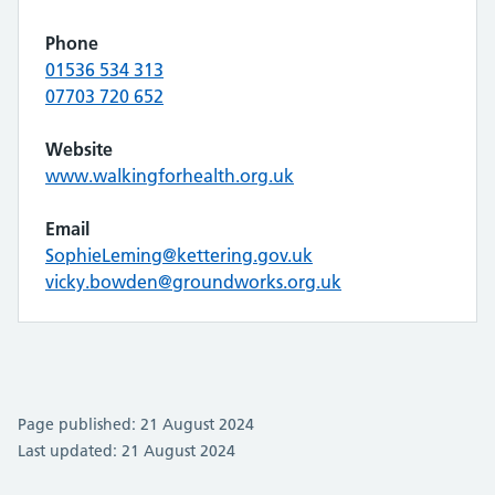
Phone
01536 534 313
07703 720 652
Website
www.walkingforhealth.org.uk
Email
SophieLeming@kettering.gov.uk
vicky.bowden@groundworks.org.uk
Page published: 21 August 2024
Last updated: 21 August 2024