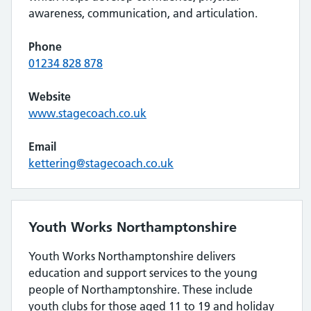
awareness, communication, and articulation.
Phone
01234 828 878
Website
www.stagecoach.co.uk
Email
kettering@stagecoach.co.uk
Youth Works Northamptonshire
Youth Works Northamptonshire delivers
education and support services to the young
people of Northamptonshire. These include
youth clubs for those aged 11 to 19 and holiday