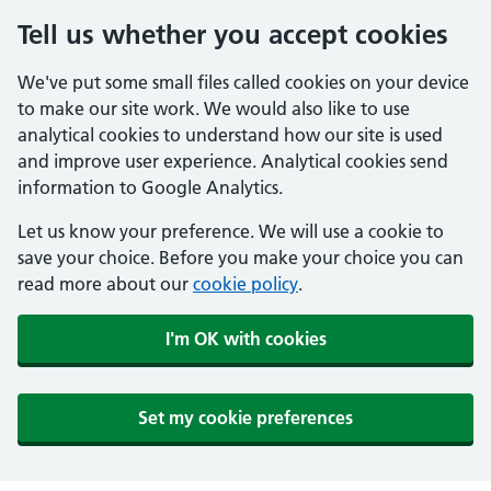
Tell us whether you accept cookies
We've put some small files called cookies on your device
to make our site work. We would also like to use
analytical cookies to understand how our site is used
and improve user experience. Analytical cookies send
information to Google Analytics.
Let us know your preference. We will use a cookie to
save your choice. Before you make your choice you can
read more about our
cookie policy
.
I'm OK with cookies
Set my cookie preferences