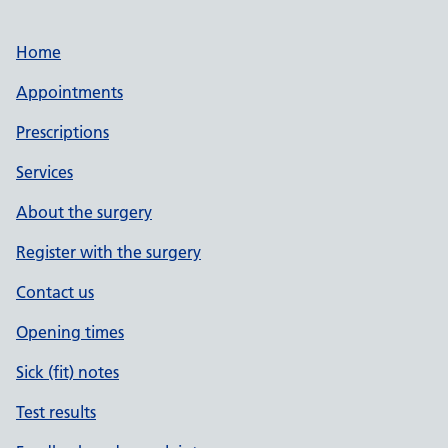
Home
Appointments
Prescriptions
Services
About the surgery
Register with the surgery
Contact us
Opening times
Sick (fit) notes
Test results