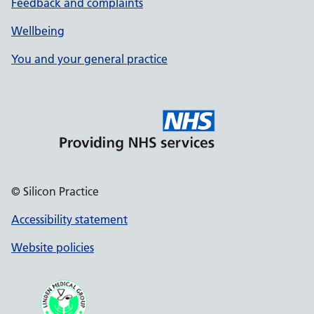
Feedback and complaints
Wellbeing
You and your general practice
© Silicon Practice
Accessibility statement
Website policies