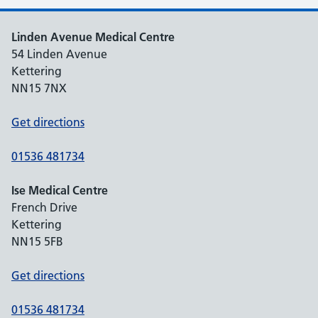
Linden Avenue Medical Centre
54 Linden Avenue
Kettering
NN15 7NX
Get directions
01536 481734
Ise Medical Centre
French Drive
Kettering
NN15 5FB
Get directions
01536 481734