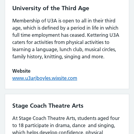
University of the Third Age
Membership of U3A is open to all in their third
age, which is defined by a period in life in which
full time employment has ceased. Kettering U3A
caters for activities from physical activities to
learning a language, lunch club, musical circles,
family history, knitting, singing and more.
Website
www.u3arjboyles.wixsite.com
Stage Coach Theatre Arts
At Stage Coach Theatre Arts, students aged four
to 18 participate in drama, dance and singing,
which helps develop confidence, physical