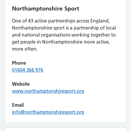
Northamptonshire Sport
One of 43 active partnerships across England,
Northamptonshire sport is a partnership of local
and national organisations working together to
get people in Northamptonshire more active,
more often.
Phone
01604 366 976
Website
www.northamptonshiresport.org
Email
info@northamptonshiresport.org