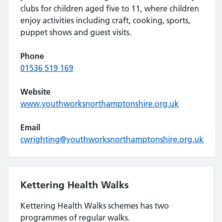
clubs for children aged five to 11, where children
enjoy activities including craft, cooking, sports,
puppet shows and guest visits.
Phone
01536 519 169
Website
www.youthworksnorthamptonshire.org.uk
Email
cwrighting@youthworksnorthamptonshire.org.uk
Kettering Health Walks
Kettering Health Walks schemes has two
programmes of regular walks.